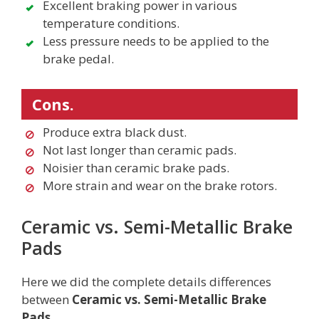
Excellent braking power in various
temperature conditions.
Less pressure needs to be applied to the
brake pedal.
Cons.
Produce extra black dust.
Not last longer than ceramic pads.
Noisier than ceramic brake pads.
More strain and wear on the brake rotors.
Ceramic vs. Semi-Metallic Brake
Pads
Here we did the complete details differences
between
Ceramic vs. Semi-Metallic Brake
Pads.