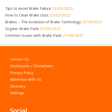
Tips to Avoid Brake Failure
23/05/2023
How to Clean Brake Dust
25/05/2022
Brakes – The evolution of Brake Technology
25/09/2021
Organic Brake Pads
21/09/2021
Common Issues with Brake Pads
21/09/2021
Contact Us
Disclosures / Disclaimers
Privacy Policy
Advertise With Us
Glossary
Sitemap
Social