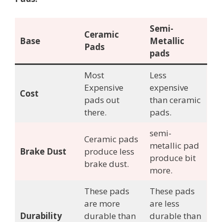
Semi-
Ceramic
Base
Metallic
Pads
pads
Most
Less
Expensive
expensive
Cost
pads out
than ceramic
there.
pads.
semi-
Ceramic pads
metallic pad
Brake Dust
produce less
produce bit
brake dust.
more.
These pads
These pads
are more
are less
Durability
durable than
durable than