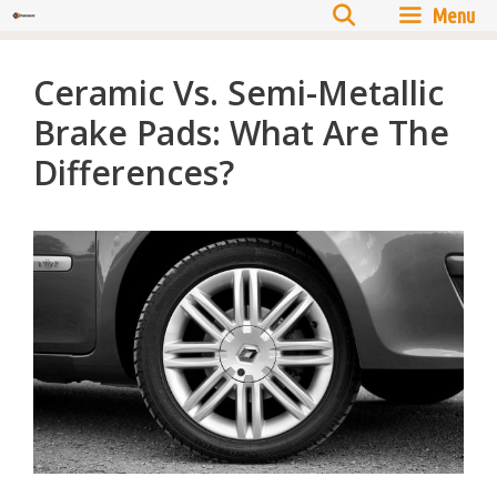
Menu
Ceramic Vs. Semi-Metallic
Brake Pads: What Are The
Differences?