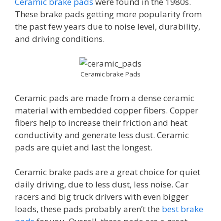
Ceramic brake pads
were found in the 1980s.
These brake pads getting more popularity from
the past few years due to noise level, durability,
and driving conditions.
Ceramic brake Pads
Ceramic pads are made from a dense ceramic
material with embedded copper fibers. Copper
fibers help to increase their friction and heat
conductivity and generate less dust. Ceramic
pads are quiet and last the longest.
Ceramic brake pads are a great choice for quiet
daily driving, due to less dust, less noise. Car
racers and big truck drivers with even bigger
loads, these pads probably aren’t the
best brake