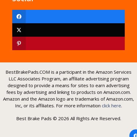
BestBrakePads.COM is a participant in the Amazon Services
LLC Associates Program, an affiliate advertising program
designed to provide a means for sites to earn advertising
fees by advertising and linking to products on Amazon.com.
Amazon and the Amazon logo are trademarks of Amazon.com,
Inc, or its affiliates. For more information
click here
.
Best Brake Pads © 2026 All Rights Are Reserved.