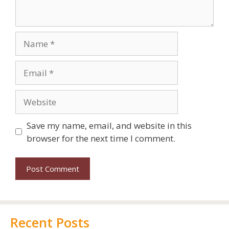
Save my name, email, and website in this
browser for the next time I comment.
Recent Posts