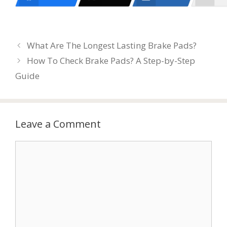
What Are The Longest Lasting Brake Pads?
How To Check Brake Pads? A Step-by-Step
Guide
Leave a Comment