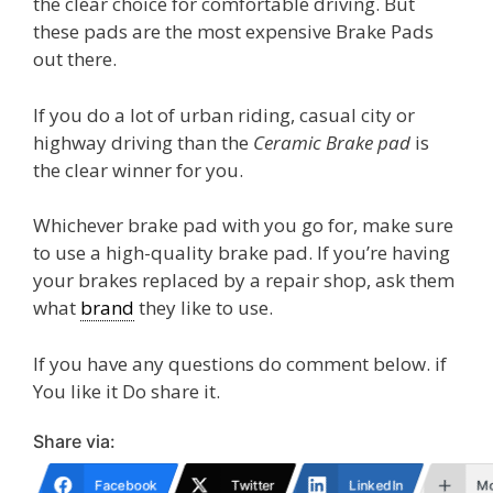
the clear choice for comfortable driving. But
these pads are the most expensive Brake Pads
out there.
If you do a lot of urban riding, casual city or
highway driving than the
Ceramic Brake pad
is
the clear winner for you.
Whichever brake pad with you go for, make sure
to use a high-quality brake pad. If you’re having
your brakes replaced by a repair shop, ask them
what
brand
they like to use.
If you have any questions do comment below. if
You like it Do share it.
Share via:
Facebook
Twitter
LinkedIn
M