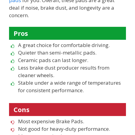
pads
for you. Overall, these pads are a great
deal if noise, brake dust, and longevity are a
concern.
Pros
A great choice for comfortable driving.
Quieter than semi-metallic pads.
Ceramic pads can last longer.
Less brake dust producer results from
cleaner wheels.
Stable under a wide range of temperatures
for consistent performance.
Cons
Most expensive Brake Pads.
Not good for heavy-duty performance.