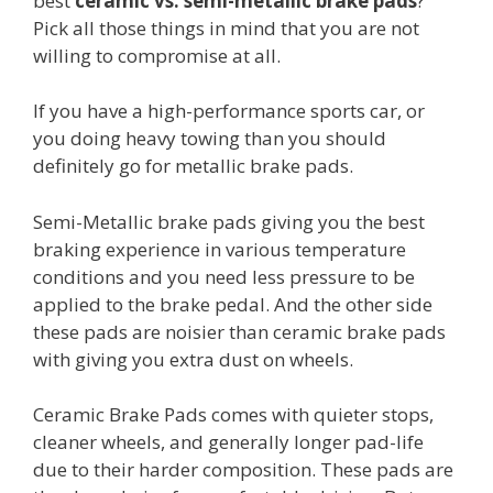
best
ceramic vs. semi-metallic brake pads
?
Pick all those things in mind that you are not
willing to compromise at all.
If you have a high-performance sports car, or
you doing heavy towing than you should
definitely go for metallic brake pads.
Semi-Metallic brake pads giving you the best
braking experience in various temperature
conditions and you need less pressure to be
applied to the brake pedal. And the other side
these pads are noisier than ceramic brake pads
with giving you extra dust on wheels.
Ceramic Brake Pads comes with quieter stops,
cleaner wheels, and generally longer pad-life
due to their harder composition. These pads are