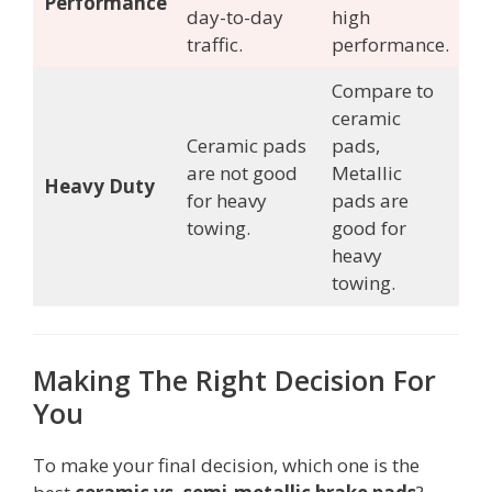
Performance
day-to-day
high
traffic.
performance.
Compare to
ceramic
Ceramic pads
pads,
are not good
Metallic
Heavy Duty
for heavy
pads are
towing.
good for
heavy
towing.
Making The Right Decision For
You
To make your final decision, which one is the