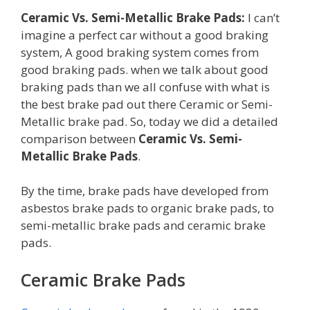
Ceramic Vs. Semi-Metallic Brake Pads:
I can’t
imagine a perfect car without a good braking
system, A good braking system comes from
good braking pads. when we talk about good
braking pads than we all confuse with what is
the best brake pad out there Ceramic or Semi-
Metallic brake pad. So, today we did a detailed
comparison between
Ceramic Vs. Semi-
Metallic Brake Pads
.
By the time, brake pads have developed from
asbestos brake pads to organic brake pads, to
semi-metallic brake pads and ceramic brake
pads.
Ceramic Brake Pads