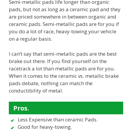
Semi-metallic pads life longer than organic
pads, but not as long as a ceramic pad and they
are priced somewhere in between organic and
ceramic pads. Semi-metallic pads are for you if
you do a lot of race, heavy-towing your vehicle
on a regular basis.
I can’t say that semi-metallic pads are the best
brake out there. If you find yourself on the
racetrack a lot than metallic pads are for you.
When it comes to the ceramic vs. metallic brake
pads debate, nothing can match the
conductibility of metal.
Pros.
Less Expensive than ceramic Pads.
Good for heavy-towing.