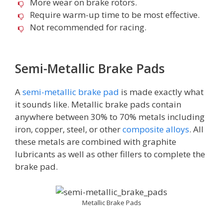
More wear on brake rotors.
Require warm-up time to be most effective.
Not recommended for racing.
Semi-Metallic Brake Pads
A
semi-metallic brake pad
is made exactly what
it sounds like. Metallic brake pads contain
anywhere between 30% to 70% metals including
iron, copper, steel, or other
composite alloys
. All
these metals are combined with graphite
lubricants as well as other fillers to complete the
brake pad.
Metallic Brake Pads