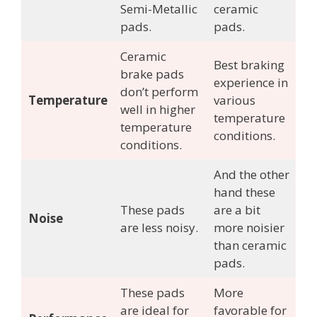
Semi-Metallic
ceramic
pads.
pads.
Ceramic
Best braking
brake pads
experience in
don’t perform
Temperature
various
well in higher
temperature
temperature
conditions.
conditions.
And the other
hand these
These pads
are a bit
Noise
are less noisy.
more noisier
than ceramic
pads.
These pads
More
are ideal for
favorable for